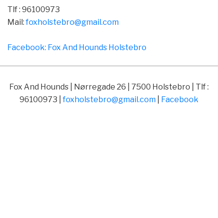
Tlf : 96100973
Mail:
foxholstebro@gmail.com
Facebook: Fox And Hounds Holstebro
Fox And Hounds | Nørregade 26 | 7500 Holstebro | Tlf :
96100973 |
foxholstebro@gmail.com
|
Facebook