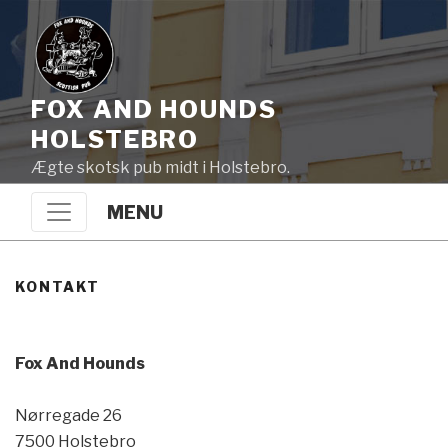
FOX AND HOUNDS
HOLSTEBRO
Ægte skotsk pub midt i Holstebro.
MENU
KONTAKT
Fox And Hounds
Nørregade 26
7500 Holstebro