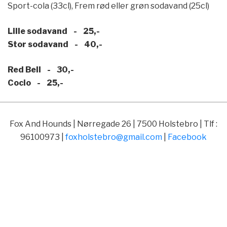
Sport-cola (33cl), Frem rød eller grøn sodavand (25cl)
Lille sodavand - 25,-
Stor sodavand - 40,-
Red Bell - 30,-
Cocio - 25,-
Fox And Hounds | Nørregade 26 | 7500 Holstebro | Tlf :
96100973 |
foxholstebro@gmail.com
|
Facebook