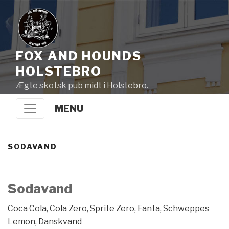
FOX AND HOUNDS
HOLSTEBRO
Ægte skotsk pub midt i Holstebro.
MENU
SODAVAND
Sodavand
Coca Cola, Cola Zero, Sprite Zero, Fanta, Schweppes
Lemon, Danskvand